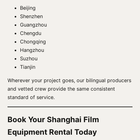
Beijing
Shenzhen
Guangzhou
Chengdu
Chongqing
Hangzhou
Suzhou
Tianjin
Wherever your project goes, our bilingual producers
and vetted crew provide the same consistent
standard of service.
Book Your Shanghai Film
Equipment Rental Today