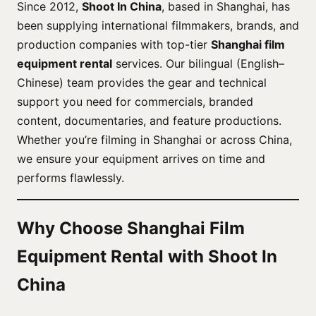
Since 2012,
Shoot In China
, based in Shanghai, has
been supplying international filmmakers, brands, and
production companies with top-tier
Shanghai film
equipment rental
services. Our bilingual (English–
Chinese) team provides the gear and technical
support you need for commercials, branded
content, documentaries, and feature productions.
Whether you’re filming in Shanghai or across China,
we ensure your equipment arrives on time and
performs flawlessly.
Why Choose Shanghai Film
Equipment Rental with Shoot In
China