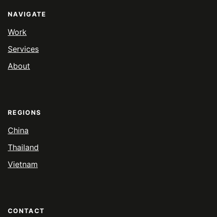
NAVIGATE
Work
Services
About
REGIONS
China
Thailand
Vietnam
CONTACT