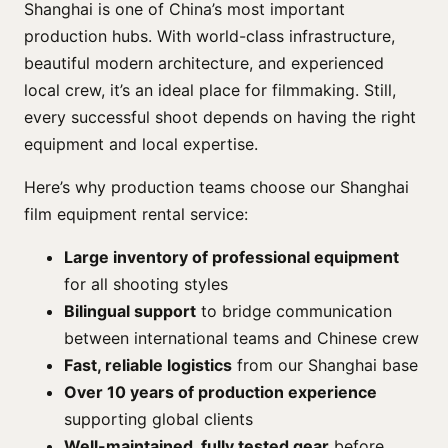
Shanghai is one of China’s most important
production hubs. With world-class infrastructure,
beautiful modern architecture, and experienced
local crew, it’s an ideal place for filmmaking. Still,
every successful shoot depends on having the right
equipment and local expertise.
Here’s why production teams choose our Shanghai
film equipment rental service:
Large inventory of professional equipment
for all shooting styles
Bilingual support
to bridge communication
between international teams and Chinese crew
Fast, reliable logistics
from our Shanghai base
Over 10 years of production experience
supporting global clients
Well-maintained, fully tested gear
before