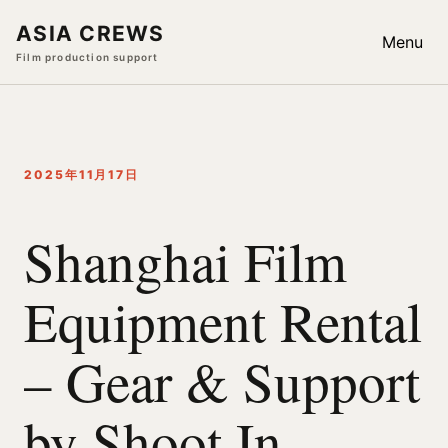
ASIA CREWS
Menu
Film production support
2025年11月17日
Shanghai Film
Equipment Rental
– Gear & Support
by Shoot In