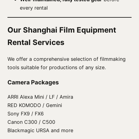
every rental
Our Shanghai Film Equipment
Rental Services
We offer a comprehensive selection of filmmaking
tools suitable for productions of any size.
Camera Packages
ARRI Alexa Mini / LF / Amira
RED KOMODO / Gemini
Sony FX9 / FX6
Canon C300 / C500
Blackmagic URSA and more