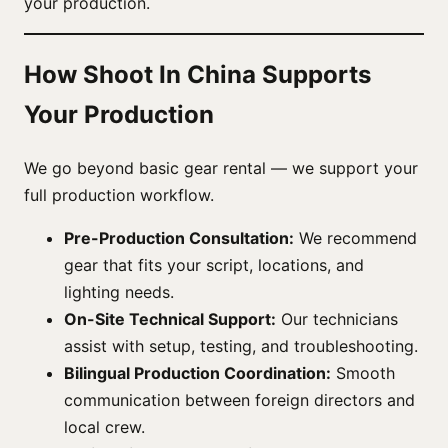
your production.
How Shoot In China Supports
Your Production
We go beyond basic gear rental — we support your
full production workflow.
Pre-Production Consultation:
We recommend
gear that fits your script, locations, and
lighting needs.
On-Site Technical Support:
Our technicians
assist with setup, testing, and troubleshooting.
Bilingual Production Coordination:
Smooth
communication between foreign directors and
local crew.