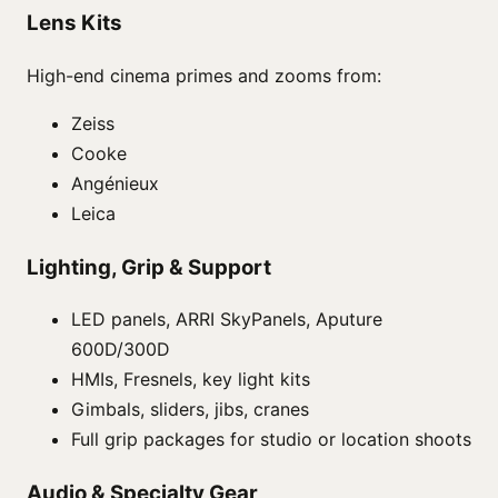
Lens Kits
High-end cinema primes and zooms from:
Zeiss
Cooke
Angénieux
Leica
Lighting, Grip & Support
LED panels, ARRI SkyPanels, Aputure
600D/300D
HMIs, Fresnels, key light kits
Gimbals, sliders, jibs, cranes
Full grip packages for studio or location shoots
Audio & Specialty Gear