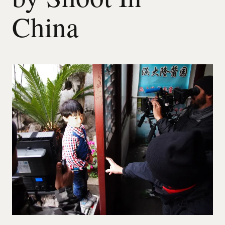
China