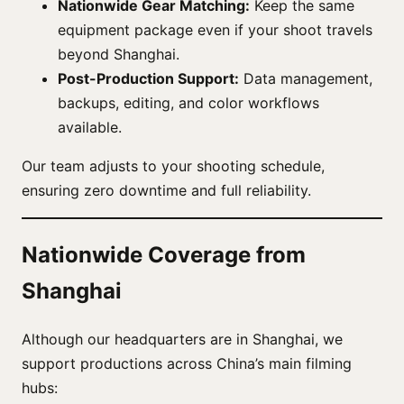
Nationwide Gear Matching:
Keep the same
equipment package even if your shoot travels
beyond Shanghai.
Post-Production Support:
Data management,
backups, editing, and color workflows
available.
Our team adjusts to your shooting schedule,
ensuring zero downtime and full reliability.
Nationwide Coverage from
Shanghai
Although our headquarters are in Shanghai, we
support productions across China’s main filming
hubs: