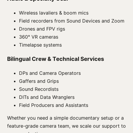
Wireless lavaliers & boom mics
Field recorders from Sound Devices and Zoom
Drones and FPV rigs
360° VR cameras
Timelapse systems
Bilingual Crew & Technical Services
DPs and Camera Operators
Gaffers and Grips
Sound Recordists
DITs and Data Wranglers
Field Producers and Assistants
Whether you need a simple documentary setup or a
feature-grade camera team, we scale our support to