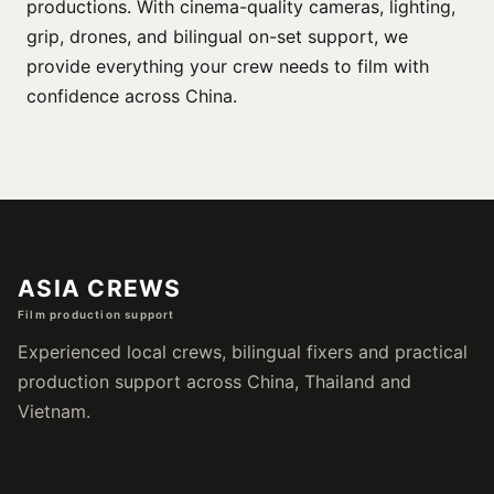
productions. With cinema-quality cameras, lighting,
grip, drones, and bilingual on-set support, we
provide everything your crew needs to film with
confidence across China.
ASIA CREWS
Film production support
Experienced local crews, bilingual fixers and practical
production support across China, Thailand and
Vietnam.