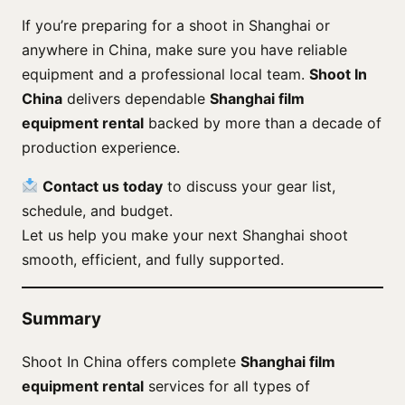
If you’re preparing for a shoot in Shanghai or
anywhere in China, make sure you have reliable
equipment and a professional local team.
Shoot In
China
delivers dependable
Shanghai film
equipment rental
backed by more than a decade of
production experience.
Contact us today
to discuss your gear list,
schedule, and budget.
Let us help you make your next Shanghai shoot
smooth, efficient, and fully supported.
Summary
Shoot In China offers complete
Shanghai film
equipment rental
services for all types of