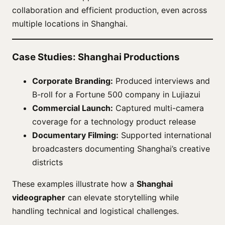
collaboration and efficient production, even across
multiple locations in Shanghai.
Case Studies: Shanghai Productions
Corporate Branding:
Produced interviews and
B-roll for a Fortune 500 company in Lujiazui
Commercial Launch:
Captured multi-camera
coverage for a technology product release
Documentary Filming:
Supported international
broadcasters documenting Shanghai’s creative
districts
These examples illustrate how a
Shanghai
videographer
can elevate storytelling while
handling technical and logistical challenges.