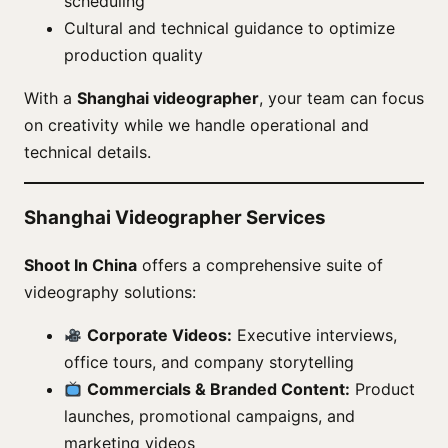
scheduling
Cultural and technical guidance to optimize
production quality
With a
Shanghai videographer
, your team can focus
on creativity while we handle operational and
technical details.
Shanghai Videographer Services
Shoot In China
offers a comprehensive suite of
videography solutions:
Corporate Videos:
Executive interviews,
office tours, and company storytelling
Commercials & Branded Content:
Product
launches, promotional campaigns, and
marketing videos