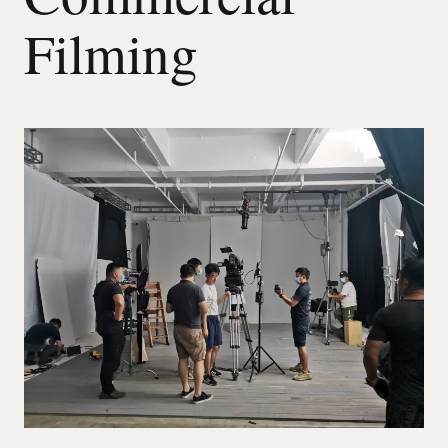
Filming