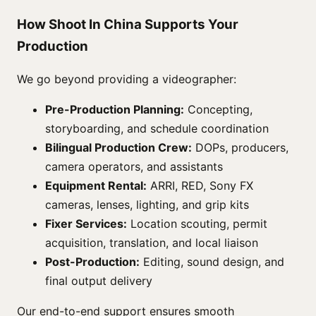
How Shoot In China Supports Your
Production
We go beyond providing a videographer:
Pre-Production Planning:
Concepting,
storyboarding, and schedule coordination
Bilingual Production Crew:
DOPs, producers,
camera operators, and assistants
Equipment Rental:
ARRI, RED, Sony FX
cameras, lenses, lighting, and grip kits
Fixer Services:
Location scouting, permit
acquisition, translation, and local liaison
Post-Production:
Editing, sound design, and
final output delivery
Our end-to-end support ensures smooth