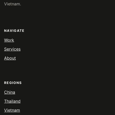
Vietnam.
NAVIGATE
Work
Services
About
REGIONS
China
Thailand
Vietnam