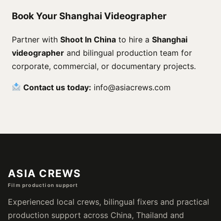
Book Your Shanghai Videographer
Partner with
Shoot In China
to hire a
Shanghai
videographer
and bilingual production team for
corporate, commercial, or documentary projects.
Contact us today:
info@asiacrews.com
ASIA CREWS
Film production support
Experienced local crews, bilingual fixers and practical
production support across China, Thailand and