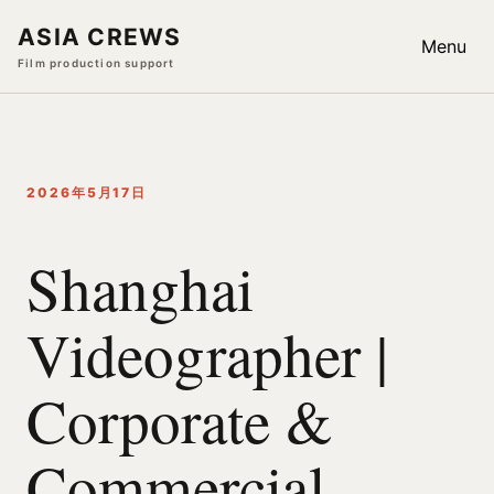
ASIA CREWS
Menu
Film production support
2026年5月17日
Shanghai
Videographer |
Corporate &
Commercial