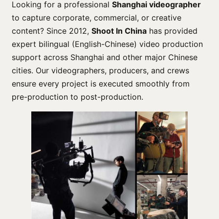
Looking for a professional
Shanghai videographer
to capture corporate, commercial, or creative
content? Since 2012,
Shoot In China
has provided
expert bilingual (English-Chinese) video production
support across Shanghai and other major Chinese
cities. Our videographers, producers, and crews
ensure every project is executed smoothly from
pre-production to post-production.