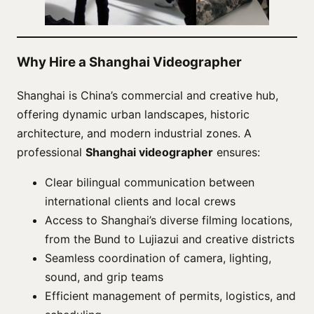
Why Hire a Shanghai Videographer
Shanghai is China’s commercial and creative hub,
offering dynamic urban landscapes, historic
architecture, and modern industrial zones. A
professional
Shanghai videographer
ensures:
Clear bilingual communication between
international clients and local crews
Access to Shanghai’s diverse filming locations,
from the Bund to Lujiazui and creative districts
Seamless coordination of camera, lighting,
sound, and grip teams
Efficient management of permits, logistics, and