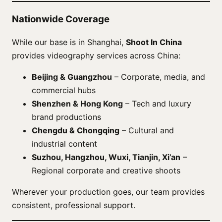
Nationwide Coverage
While our base is in Shanghai,
Shoot In China
provides videography services across China:
Beijing & Guangzhou
– Corporate, media, and
commercial hubs
Shenzhen & Hong Kong
– Tech and luxury
brand productions
Chengdu & Chongqing
– Cultural and
industrial content
Suzhou, Hangzhou, Wuxi, Tianjin, Xi’an
–
Regional corporate and creative shoots
Wherever your production goes, our team provides
consistent, professional support.