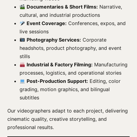
Documentaries & Short Films:
Narrative,
cultural, and industrial productions
Event Coverage:
Conferences, expos, and
live sessions
Photography Services:
Corporate
headshots, product photography, and event
stills
Industrial & Factory Filming:
Manufacturing
processes, logistics, and operational stories
Post-Production Support:
Editing, color
grading, motion graphics, and bilingual
subtitles
Our videographers adapt to each project, delivering
cinematic quality, creative storytelling, and
professional results.