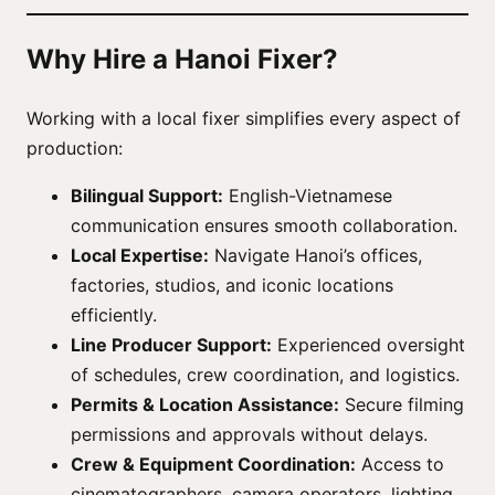
Why Hire a Hanoi Fixer?
Working with a local fixer simplifies every aspect of
production:
Bilingual Support:
English-Vietnamese
communication ensures smooth collaboration.
Local Expertise:
Navigate Hanoi’s offices,
factories, studios, and iconic locations
efficiently.
Line Producer Support:
Experienced oversight
of schedules, crew coordination, and logistics.
Permits & Location Assistance:
Secure filming
permissions and approvals without delays.
Crew & Equipment Coordination:
Access to
cinematographers, camera operators, lighting,