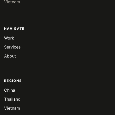
Vietnam.
NAVIGATE
Work
Services
About
REGIONS
China
Thailand
Vietnam