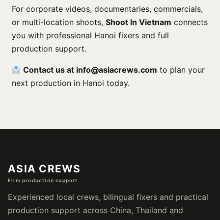
For corporate videos, documentaries, commercials,
or multi-location shoots,
Shoot In Vietnam
connects
you with professional Hanoi fixers and full
production support.
Contact us at
info@asiacrews.com
to plan your
next production in Hanoi today.
ASIA CREWS
Film production support
Experienced local crews, bilingual fixers and practical
production support across China, Thailand and