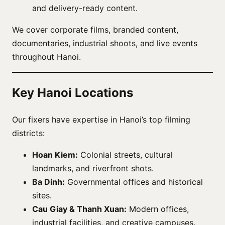
and delivery-ready content.
We cover corporate films, branded content,
documentaries, industrial shoots, and live events
throughout Hanoi.
Key Hanoi Locations
Our fixers have expertise in Hanoi’s top filming
districts:
Hoan Kiem:
Colonial streets, cultural
landmarks, and riverfront shots.
Ba Dinh:
Governmental offices and historical
sites.
Cau Giay & Thanh Xuan:
Modern offices,
industrial facilities, and creative campuses.