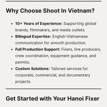
Why Choose Shoot In Vietnam?
10+ Years of Experience:
Supporting global
brands, filmmakers, and media outlets.
Bilingual Expertise:
English-Vietnamese
communication for smooth production.
Full Production Support:
Fixers, line producers,
crew coordination, equipment guidance, and
permits.
Custom Solutions:
Tailored services for
corporate, commercial, and documentary
projects.
Get Started with Your Hanoi Fixer