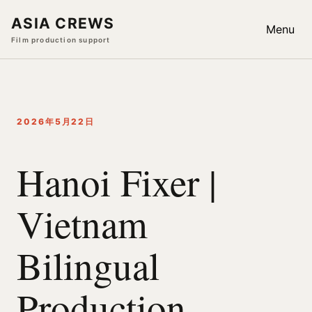
ASIA CREWS
Menu
Film production support
2026年5月22日
Hanoi Fixer |
Vietnam
Bilingual
Production