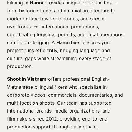
Filming in
Hanoi
provides unique opportunities—
from historic streets and colonial architecture to
modern office towers, factories, and scenic
riverfronts. For international productions,
coordinating logistics, permits, and local operations
can be challenging. A
Hanoi fixer
ensures your
project runs efficiently, bridging language and
cultural gaps while streamlining every stage of
production.
Shoot In Vietnam
offers professional English-
Vietnamese bilingual fixers who specialize in
corporate videos, commercials, documentaries, and
multi-location shoots. Our team has supported
international brands, media organizations, and
filmmakers since 2012, providing end-to-end
production support throughout Vietnam.