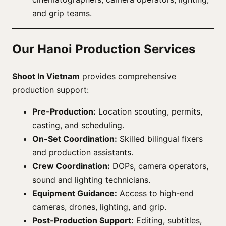
and grip teams.
Our Hanoi Production Services
Shoot In Vietnam
provides comprehensive
production support:
Pre-Production:
Location scouting, permits,
casting, and scheduling.
On-Set Coordination:
Skilled bilingual fixers
and production assistants.
Crew Coordination:
DOPs, camera operators,
sound and lighting technicians.
Equipment Guidance:
Access to high-end
cameras, drones, lighting, and grip.
Post-Production Support:
Editing, subtitles,