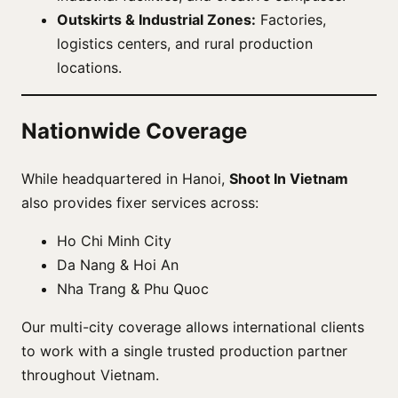
Outskirts & Industrial Zones:
Factories,
logistics centers, and rural production
locations.
Nationwide Coverage
While headquartered in Hanoi,
Shoot In Vietnam
also provides fixer services across:
Ho Chi Minh City
Da Nang & Hoi An
Nha Trang & Phu Quoc
Our multi-city coverage allows international clients
to work with a single trusted production partner
throughout Vietnam.