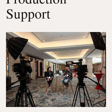
Support