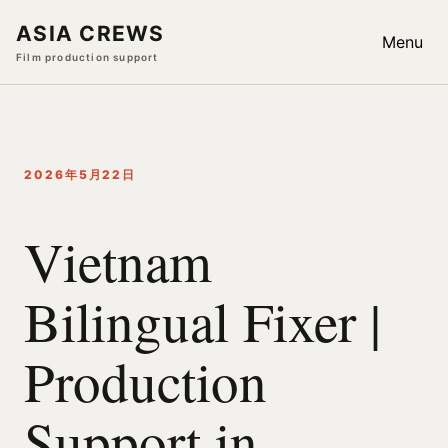
ASIA CREWS
Menu
Film production support
2026年5月22日
Vietnam
Bilingual Fixer |
Production
Support in