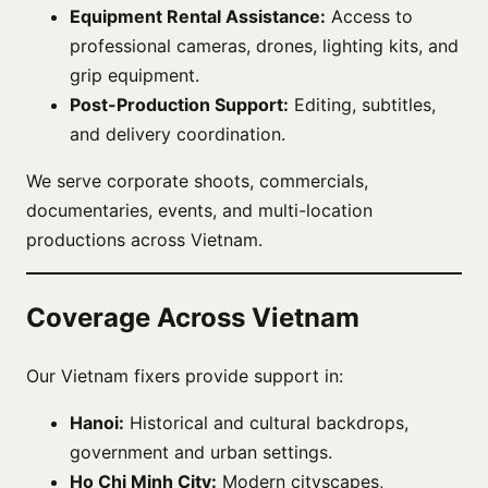
Equipment Rental Assistance:
Access to
professional cameras, drones, lighting kits, and
grip equipment.
Post-Production Support:
Editing, subtitles,
and delivery coordination.
We serve corporate shoots, commercials,
documentaries, events, and multi-location
productions across Vietnam.
Coverage Across Vietnam
Our Vietnam fixers provide support in:
Hanoi:
Historical and cultural backdrops,
government and urban settings.
Ho Chi Minh City:
Modern cityscapes,