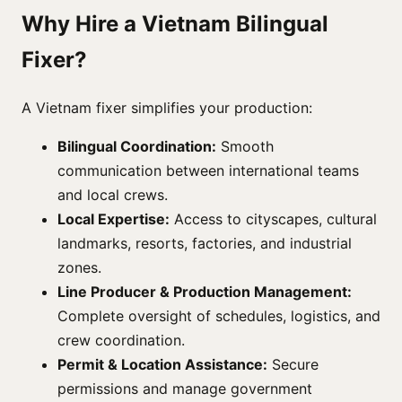
Why Hire a Vietnam Bilingual
Fixer?
A Vietnam fixer simplifies your production:
Bilingual Coordination:
Smooth
communication between international teams
and local crews.
Local Expertise:
Access to cityscapes, cultural
landmarks, resorts, factories, and industrial
zones.
Line Producer & Production Management:
Complete oversight of schedules, logistics, and
crew coordination.
Permit & Location Assistance:
Secure
permissions and manage government