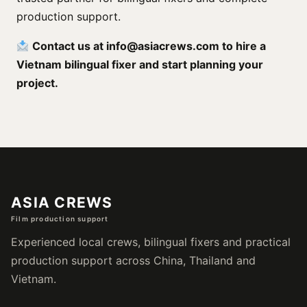
production support.
Contact us at
info@asiacrews.com
to hire a
Vietnam bilingual fixer and start planning your
project.
ASIA CREWS
Film production support
Experienced local crews, bilingual fixers and practical
production support across China, Thailand and
Vietnam.