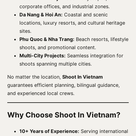
corporate offices, and industrial zones.
Da Nang & Hoi An:
Coastal and scenic
locations, luxury resorts, and cultural heritage
sites.
Phu Quoc & Nha Trang:
Beach resorts, lifestyle
shoots, and promotional content.
Multi-City Projects:
Seamless integration for
shoots spanning multiple cities.
No matter the location,
Shoot In Vietnam
guarantees efficient planning, bilingual guidance,
and experienced local crews.
Why Choose Shoot In Vietnam?
10+ Years of Experience:
Serving international