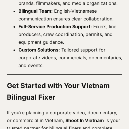
brands, filmmakers, and media organizations.
Bilingual Team:
English-Vietnamese
communication ensures clear collaboration.
Full-Service Production Support:
Fixers, line
producers, crew coordination, permits, and
equipment guidance.
Custom Solutions:
Tailored support for
corporate videos, commercials, documentaries,
and events.
Get Started with Your Vietnam
Bilingual Fixer
If you’re planning a corporate video, documentary,
or commercial in Vietnam,
Shoot In Vietnam
is your
trusted partner for bilingual fixers and complete