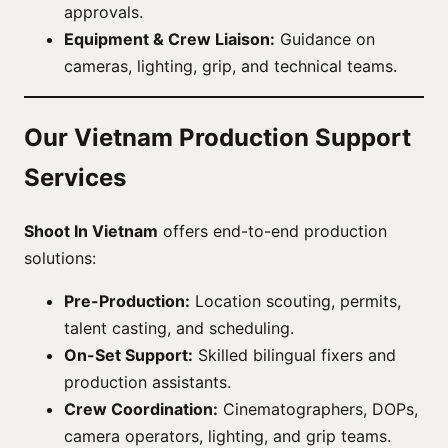
approvals.
Equipment & Crew Liaison:
Guidance on
cameras, lighting, grip, and technical teams.
Our Vietnam Production Support
Services
Shoot In Vietnam
offers end-to-end production
solutions:
Pre-Production:
Location scouting, permits,
talent casting, and scheduling.
On-Set Support:
Skilled bilingual fixers and
production assistants.
Crew Coordination:
Cinematographers, DOPs,
camera operators, lighting, and grip teams.