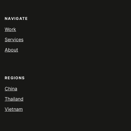
NAVIGATE
Work
Services
About
REGIONS
China
Thailand
Vietnam