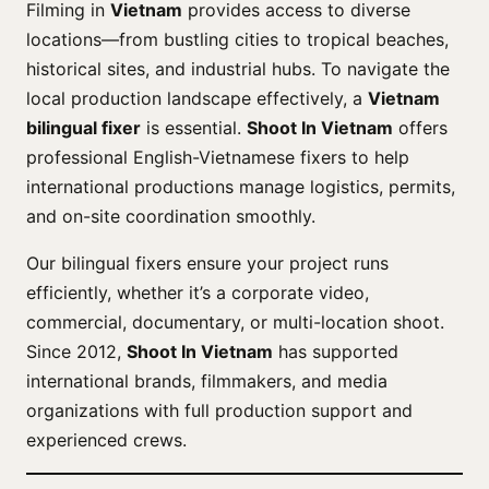
Filming in
Vietnam
provides access to diverse
locations—from bustling cities to tropical beaches,
historical sites, and industrial hubs. To navigate the
local production landscape effectively, a
Vietnam
bilingual fixer
is essential.
Shoot In Vietnam
offers
professional English-Vietnamese fixers to help
international productions manage logistics, permits,
and on-site coordination smoothly.
Our bilingual fixers ensure your project runs
efficiently, whether it’s a corporate video,
commercial, documentary, or multi-location shoot.
Since 2012,
Shoot In Vietnam
has supported
international brands, filmmakers, and media
organizations with full production support and
experienced crews.