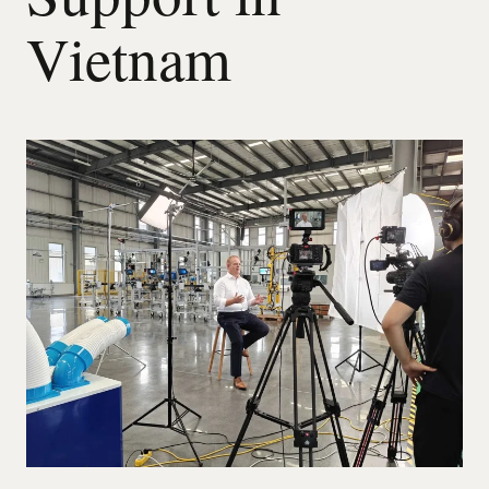
Vietnam