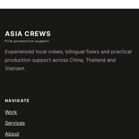
页
ASIA CREWS
Film production support
Experienced local crews, bilingual fixers and practical
production support across China, Thailand and
Vietnam.
NAVIGATE
Work
Services
About