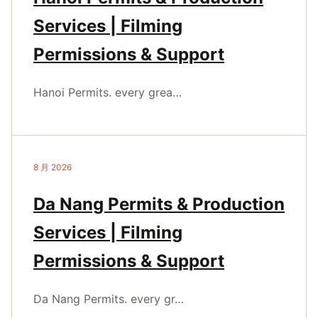
Services | Filming
Permissions & Support
Hanoi Permits. every grea…
8 月 2026
Da Nang Permits & Production
Services | Filming
Permissions & Support
Da Nang Permits. every gr…