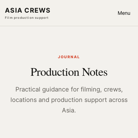
ASIA CREWS
Menu
Film production support
JOURNAL
Production Notes
Practical guidance for filming, crews,
locations and production support across
Asia.