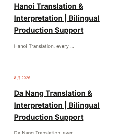
Hanoi Translation &
Interpretation | Bilingual
Production Support
Hanoi Translation. every …
8 月 2026
Da Nang Translation &
Interpretation | Bilingual
Production Support
Da Nang Translation. ever…