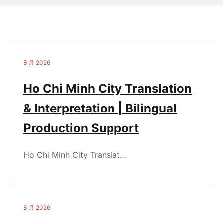
8 月 2026
Ho Chi Minh City Translation
& Interpretation | Bilingual
Production Support
Ho Chi Minh City Translat…
8 月 2026