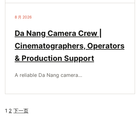
8 月 2026
Da Nang Camera Crew |
Cinematographers, Operators
& Production Support
A reliable Da Nang camera…
1
2
下一页
文
章
分