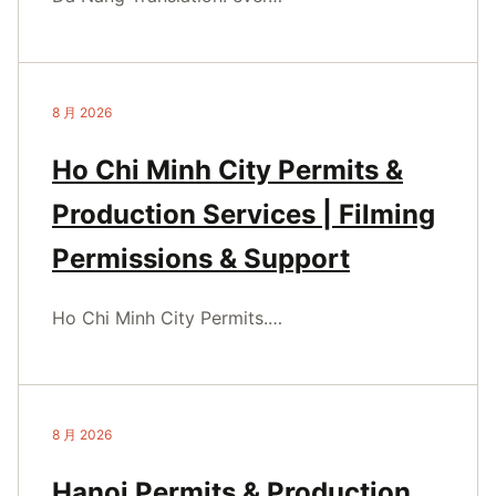
8 月 2026
Ho Chi Minh City Permits &
Production Services | Filming
Permissions & Support
Ho Chi Minh City Permits.…
8 月 2026
Hanoi Permits & Production