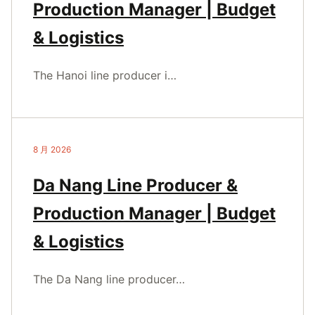
Production Manager | Budget
& Logistics
The Hanoi line producer i…
8 月 2026
Da Nang Line Producer &
Production Manager | Budget
& Logistics
The Da Nang line producer…