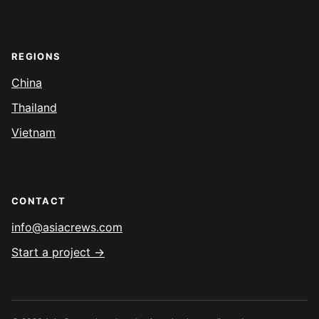
REGIONS
China
Thailand
Vietnam
CONTACT
info@asiacrews.com
Start a project →