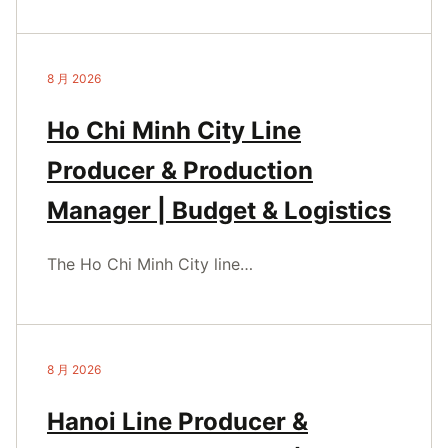
8 月 2026
Ho Chi Minh City Line
Producer & Production
Manager | Budget & Logistics
The Ho Chi Minh City line…
8 月 2026
Hanoi Line Producer &